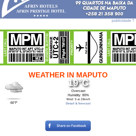
publicidade ?
WEATHER IN MAPUTO
19°C
Overcast
Humidity: 80%
Wind: S at 23km/h
66°F
Detail & forecast