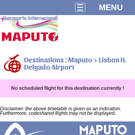
MENU
Destinations : Maputo > Lisbon H.
Delgado Airport
No scheduled flight for this destination currently !
Disclaimer: the above timetable is given as an indication.
Furthermore, codeshared flights may not be displayed.