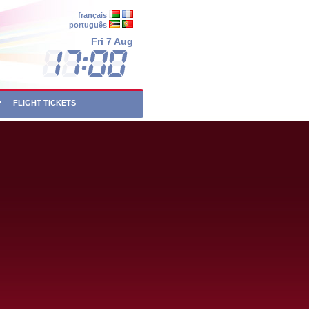
français
português
Fri 7 Aug
FLIGHT TICKETS