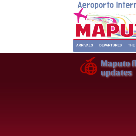
ARRIVALS
DEPARTURES
THE
Maputo fl
updates