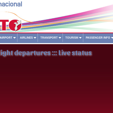
 AIRPORT
AIRLINES
TRANSPORT
TOURISM
PASSENGER INFO
ight departures ::: Live status