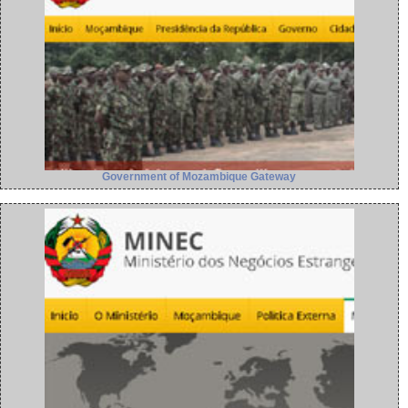
Government of Mozambique Gateway