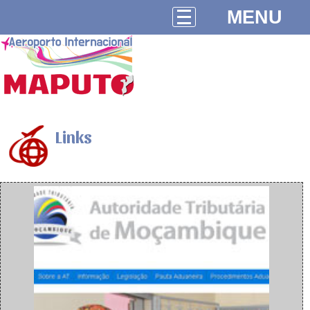
MENU
Links