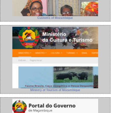
Customs of Mozambique
Ministry of Tourism of Mozambique