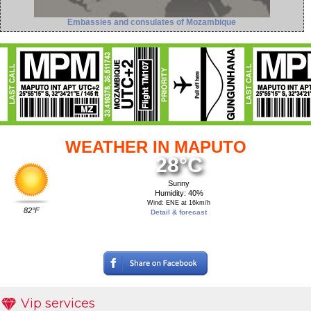
Embassies and consulates of Mozambique
WEATHER IN MAPUTO
28°C
Sunny
Humidity: 40%
Wind: ENE at 16km/h
82°F
Detail & forecast
Vip services