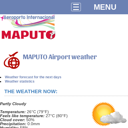
MENU
MAPUTO Airport weather
Weather forecast for the next days
Weather statistics
THE WEATHER NOW:
Partly Cloudy
Temperature:
26°C (79°F)
Feels like temperature:
27°C (80°F)
Cloud cover:
50%
Precipitation:
0.0mm
Humidity:
58%