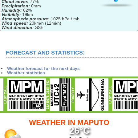
Cloud cover:
77%
Precipitation:
0mm
Humidity:
62%
Visibility:
19km
Atmospheric pressure:
1025 hPa / mb
Wind speed:
20km/h (12mi/h)
Wind direction:
SSE
FORECAST AND STATISTICS:
Weather forecast for the next days
Weather statistics
WEATHER IN MAPUTO
26°C