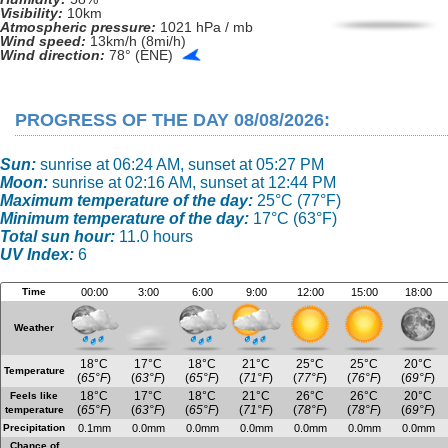
Visibility:
10km
Atmospheric pressure:
1021 hPa / mb
Wind speed:
13km/h (8mi/h)
Wind direction:
78° (ENE)
PROGRESS OF THE DAY 08/08/2026:
Sun:
sunrise at 06:24 AM, sunset at 05:27 PM
Moon:
sunrise at 02:16 AM, sunset at 12:44 PM
Maximum temperature of the day:
25°C (77°F)
Minimum temperature of the day:
17°C (63°F)
Total sun hour:
11.0 hours
UV Index:
6
Time
00:00
3:00
6:00
9:00
12:00
15:00
18:00
Weather
18°C
17°C
18°C
21°C
25°C
25°C
20°C
Temperature
(
65°F
)
(
63°F
)
(
65°F
)
(
71°F
)
(
77°F
)
(
76°F
)
(
69°F
)
18°C
17°C
18°C
21°C
26°C
26°C
20°C
Feels like
(
65°F
)
(
63°F
)
(
65°F
)
(
71°F
)
(
78°F
)
(
78°F
)
(
69°F
)
temperature
Precipitation
0.1mm
0.0mm
0.0mm
0.0mm
0.0mm
0.0mm
0.0mm
Chance of