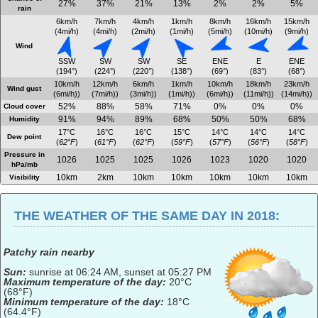
27%
37%
21%
13%
2%
2%
5%
rain
6km/h
7km/h
4km/h
1km/h
8km/h
16km/h
15km/h
(4mi/h)
(4mi/h)
(2mi/h)
(1mi/h)
(5mi/h)
(10mi/h)
(9mi/h)
Wind
SSW
SW
SW
SE
ENE
E
ENE
(194°)
(224°)
(220°)
(138°)
(69°)
(83°)
(68°)
10km/h
12km/h
6km/h
1km/h
10km/h
18km/h
23km/h
Wind gust
(6mi/h))
(7mi/h))
(3mi/h))
(1mi/h))
(6mi/h))
(11mi/h))
(14mi/h))
52%
88%
58%
71%
0%
0%
0%
Cloud cover
91%
94%
89%
68%
50%
50%
68%
Humidity
17°C
16°C
16°C
15°C
14°C
14°C
14°C
Dew point
(
62°F
)
(
61°F
)
(
62°F
)
(
59°F
)
(
57°F
)
(
56°F
)
(
58°F
)
Pressure in
1026
1025
1025
1026
1023
1020
1020
hPa/mb
10km
2km
10km
10km
10km
10km
10km
Visibility
THE WEATHER OF THE SAME DAY IN 2018:
Patchy rain nearby
Sun:
sunrise at 06:24 AM, sunset at 05:27 PM
Maximum temperature of the day:
20°C
(68°F)
Minimum temperature of the day:
18°C
(64.4°F)