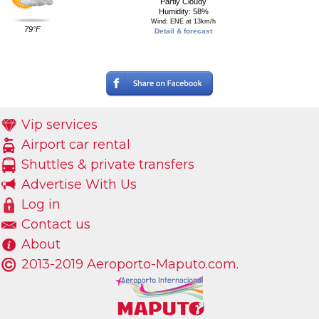
Partly Cloudy
Humidity: 58%
Wind: ENE at 13km/h
79°F
Detail & forecast
Vip services
Airport car rental
Shuttles & private transfers
Advertise With Us
Log in
Contact us
About
2013-2019 Aeroporto-Maputo.com.