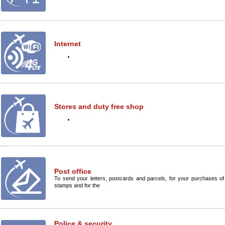
Internet
Stores and duty free shop
Post office
To send your letters, postcards and parcels, for your purchases of
stamps and for the
Police & security