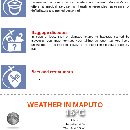
To ensure the comfort of its travelers and visitors, Maputo Airport
offers a medical service for health emergencies (presence of
defibrillators and trained personnel).
Baggage disputes
In case of loss, theft or damage related to baggage carried by
travelers, you must contact your airline as soon as you have
knowledge of the incident, ideally at the exit of the baggage delivery
hall.
Bars and restaurants
WEATHER IN MAPUTO
15°C
Clear
Humidity: 70%
Wind: N at 14km/h