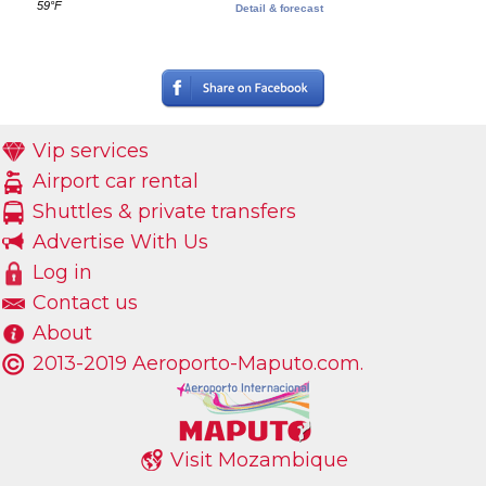
59°F
Detail & forecast
Vip services
Airport car rental
Shuttles & private transfers
Advertise With Us
Log in
Contact us
About
2013-2019 Aeroporto-Maputo.com.
Visit Mozambique