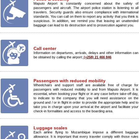
Maputo Airport is constantly concerned about the safety of
passengers and aircraft. The airport police station is listening to all
travelers. Security guards also ensure compliance with international
standards. You can call on them to report any activity that you think is
suspicious. In addition, we remind you that leaving an unattended
baggage can lead to its destruction and to prosecution against you.
Call center
Information on departures, arrivals, delays and other information can
be obtained by calling the airport:
(+258) 21 466 846
Passengers with reduced mobility
Wheelchairs and support staff are available free of charge for
passengers with reduced mobility to and from Maputo Airport. It is
essential, when booking your flight or in any case before take-off day,
to indicate to the company that you will need assistance on the
ground and / or in flight in order to provide the appropriate help and to
take you in charge upon your arrival at the airport and facilitate your
check-in formalities and access to the boarding area.
Luggage scales
Each airline flying to Mozambique impose a different baggage
allowance. It is important that every traveler comply with those rules