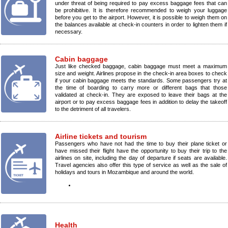
under threat of being required to pay excess baggage fees that can
be prohibitive. It is therefore recommended to weigh your luggage
before you get to the airport. However, it is possible to weigh them on
the balances available at check-in counters in order to lighten them if
necessary.
Cabin baggage
Just like checked baggage, cabin baggage must meet a maximum
size and weight. Airlines propose in the check-in area boxes to check
if your cabin baggage meets the standards. Some passengers try at
the time of boarding to carry more or different bags that those
validated at check-in. They are exposed to leave their bags at the
airport or to pay excess baggage fees in addition to delay the takeoff
to the detriment of all travelers.
Airline tickets and tourism
Passengers who have not had the time to buy their plane ticket or
have missed their flight have the opportunity to buy their trip to the
airlines on site, including the day of departure if seats are available.
Travel agencies also offer this type of service as well as the sale of
holidays and tours in Mozambique and around the world.
Health