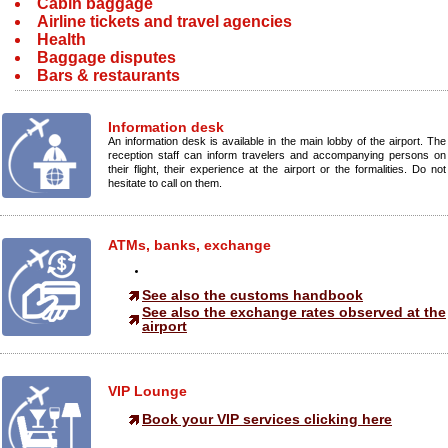
Cabin baggage
Airline tickets and travel agencies
Health
Baggage disputes
Bars & restaurants
Information desk
An information desk is available in the main lobby of the airport. The
reception staff can inform travelers and accompanying persons on
their flight, their experience at the airport or the formalities. Do not
hesitate to call on them.
ATMs, banks, exchange
See also the customs handbook
See also the exchange rates observed at the
airport
VIP Lounge
Book your VIP services clicking here