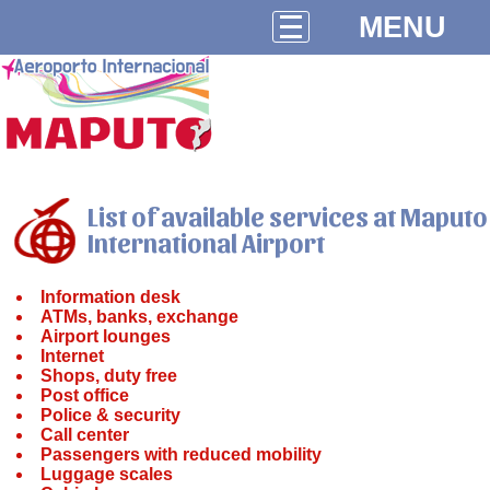
MENU
List of available services at Maputo
International Airport
Information desk
ATMs, banks, exchange
Airport lounges
Internet
Shops, duty free
Post office
Police & security
Call center
Passengers with reduced mobility
Luggage scales