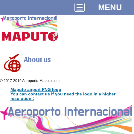
MENU
About us
© 2017-2019 Aeroporto-Maputo.com
Maputo airport PNG logo
You can contact us if you need the logo in a higher
resolution :