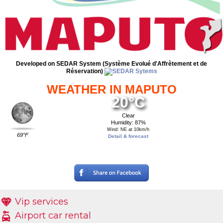
Developed on SEDAR System (Système Evolué d'Affrètement et de
Réservation)
WEATHER IN MAPUTO
20°C
Clear
Humidity: 87%
Wind: NE at 10km/h
69°F
Detail & forecast
Vip services
Airport car rental