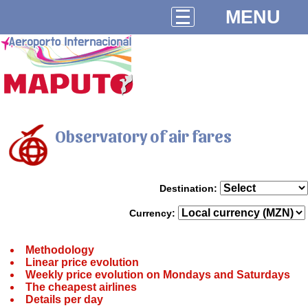
MENU
Observatory of air fares
Destination:
Currency:
Methodology
Linear price evolution
Weekly price evolution on Mondays and Saturdays
The cheapest airlines
Details per day