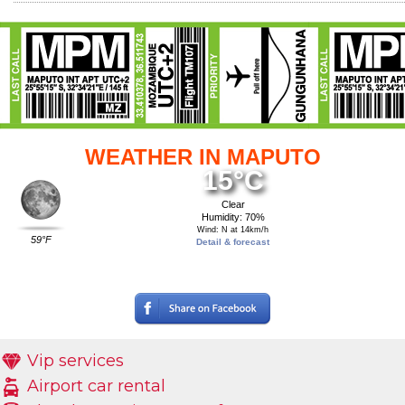
WEATHER IN MAPUTO
15°C
Clear
Humidity: 70%
Wind: N at 14km/h
59°F
Detail & forecast
Vip services
Airport car rental