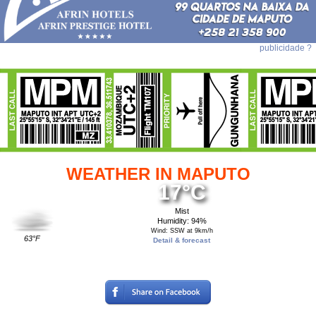
publicidade ?
WEATHER IN MAPUTO
17°C
Mist
Humidity: 94%
Wind: SSW at 9km/h
63°F
Detail & forecast