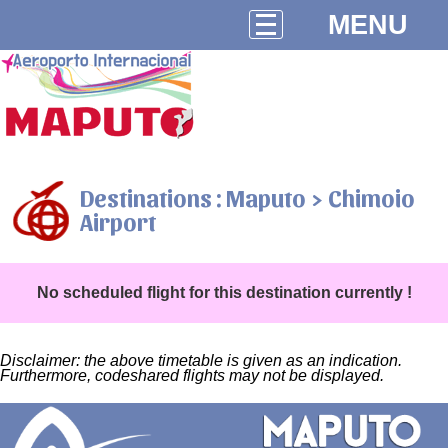
MENU
Destinations : Maputo > Chimoio
Airport
No scheduled flight for this destination currently !
Disclaimer: the above timetable is given as an indication.
Furthermore, codeshared flights may not be displayed.