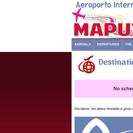
ARRIVALS
DEPARTURES
THE
Destinati
No schedu
Disclaimer: the above timetable is given