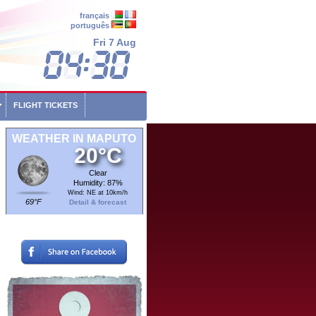
français
português
Fri 7 Aug
FLIGHT TICKETS
WEATHER IN MAPUTO
20°C
Clear
Humidity: 87%
Wind: NE at 10km/h
69°F
Detail & forecast