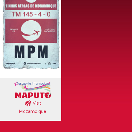
Visit
Mozambique