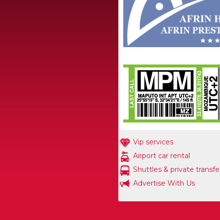
Vip services
Airport car rental
Shuttles & private transfe
Advertise With Us