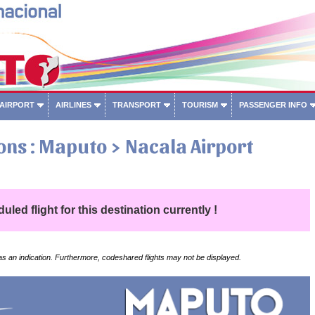
 AIRPORT
AIRLINES
TRANSPORT
TOURISM
PASSENGER INFO
ons : Maputo > Nacala Airport
led flight for this destination currently !
 as an indication. Furthermore, codeshared flights may not be displayed.