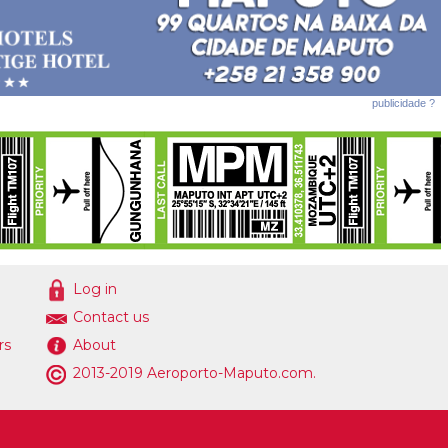
publicidade ?
Log in
Contact us
rs
About
2013-2019 Aeroporto-Maputo.com.