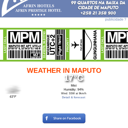
publicidade ?
WEATHER IN MAPUTO
17°C
Mist
Humidity: 94%
Wind: SSW at 9km/h
63°F
Detail & forecast