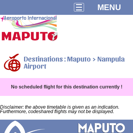
MENU
Destinations : Maputo > Nampula
Airport
No scheduled flight for this destination currently !
Disclaimer: the above timetable is given as an indication.
Furthermore, codeshared flights may not be displayed.