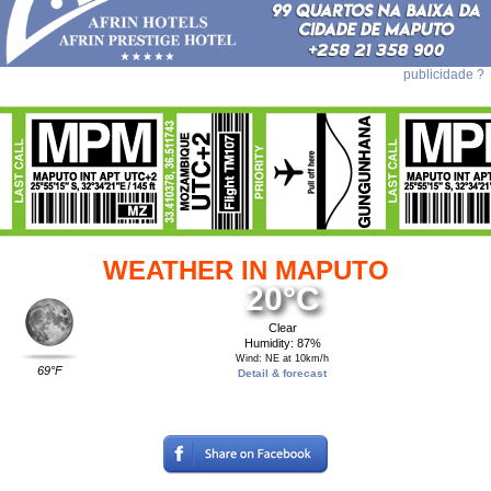
publicidade ?
WEATHER IN MAPUTO
20°C
Clear
Humidity: 87%
Wind: NE at 10km/h
69°F
Detail & forecast