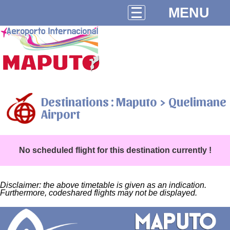
MENU
Destinations : Maputo > Quelimane
Airport
No scheduled flight for this destination currently !
Disclaimer: the above timetable is given as an indication.
Furthermore, codeshared flights may not be displayed.