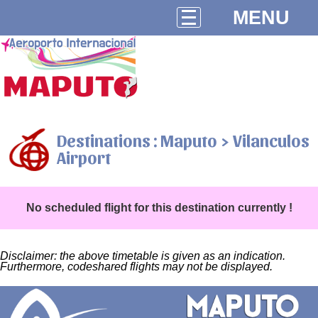
MENU
Destinations : Maputo > Vilanculos
Airport
No scheduled flight for this destination currently !
Disclaimer: the above timetable is given as an indication.
Furthermore, codeshared flights may not be displayed.