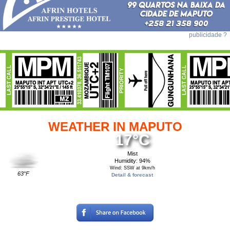
publicidade ?
WEATHER IN MAPUTO
17°C
Mist
Humidity: 94%
Wind: SSW at 9km/h
63°F
Detail & forecast