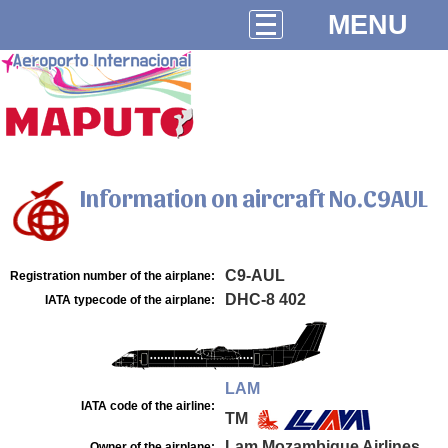
MENU
Information on aircraft No.C9AUL
C9-AUL
Registration number of the airplane:
DHC-8 402
IATA typecode of the airplane:
LAM
IATA code of the airline:
TM
Lam Mozambique Airlines
Owner of the airplane: