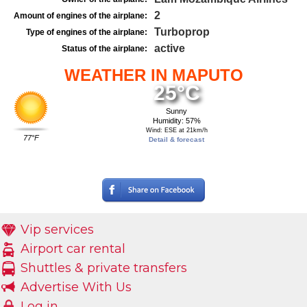
2
Amount of engines of the airplane:
Turboprop
Type of engines of the airplane:
active
Status of the airplane:
WEATHER IN MAPUTO
25°C
Sunny
Humidity: 57%
Wind: ESE at 21km/h
77°F
Detail & forecast
Vip services
Airport car rental
Shuttles & private transfers
Advertise With Us
Log in