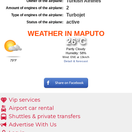
Turkish Airlines
Owner of the airplane:
2
Amount of engines of the airplane:
Turbojet
Type of engines of the airplane:
active
Status of the airplane:
WEATHER IN MAPUTO
26°C
Partly Cloudy
Humidity: 58%
Wind: ENE at 13km/h
79°F
Detail & forecast
Vip services
Airport car rental
Shuttles & private transfers
Advertise With Us