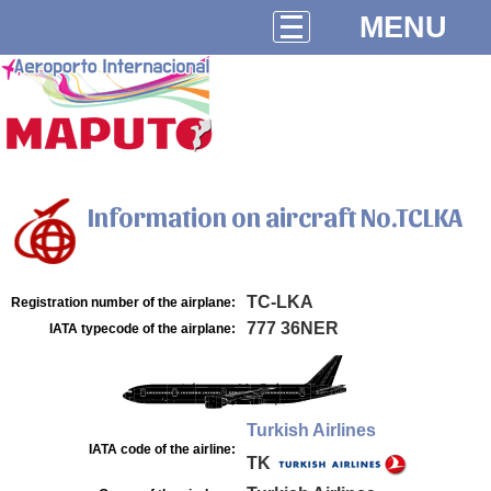
MENU
Information on aircraft No.TCLKA
TC-LKA
Registration number of the airplane:
777 36NER
IATA typecode of the airplane:
Turkish Airlines
IATA code of the airline:
TK