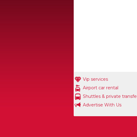
Vip services
Airport car rental
Shuttles & private transfe
Advertise With Us