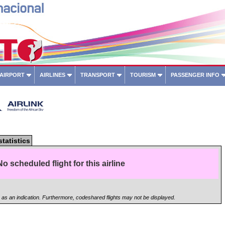
 AIRPORT
AIRLINES
TRANSPORT
TOURISM
PASSENGER INFO
statistics
No scheduled flight for this airline
n as an indication. Furthermore, codeshared flights may not be displayed.