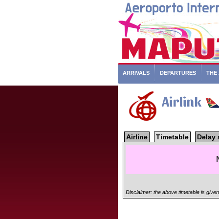
ARRIVALS
DEPARTURES
THE
Airlink
Airline
Timetable
Delay 
Disclaimer: the above timetable is give