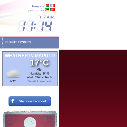
français
português
Fri 7 Aug
FLIGHT TICKETS
WEATHER IN MAPUTO
17°C
Mist
Humidity: 94%
Wind: SSW at 9km/h
63°F
Detail & forecast