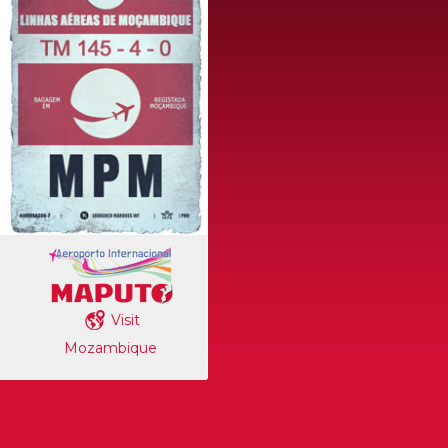
Visit
Mozambique