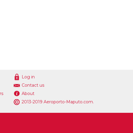
Log in
Contact us
rs
About
2013-2019 Aeroporto-Maputo.com.