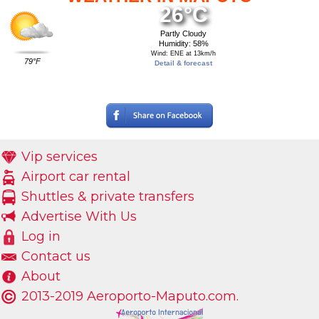
26°C
Partly Cloudy
Humidity: 58%
Wind: ENE at 13km/h
79°F
Detail & forecast
Vip services
Airport car rental
Shuttles & private transfers
Advertise With Us
Log in
Contact us
About
2013-2019 Aeroporto-Maputo.com.