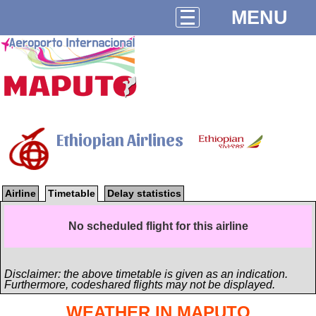
MENU
Ethiopian Airlines
Airline
Timetable
Delay statistics
No scheduled flight for this airline
Disclaimer: the above timetable is given as an indication.
Furthermore, codeshared flights may not be displayed.
WEATHER IN MAPUTO