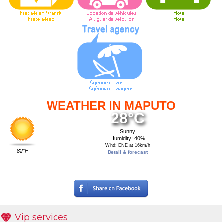
WEATHER IN MAPUTO
28°C
Sunny
Humidity: 40%
Wind: ENE at 16km/h
82°F
Detail & forecast
Vip services