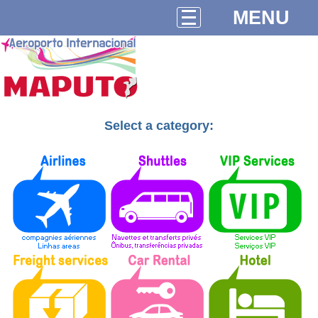
MENU
Select a category: