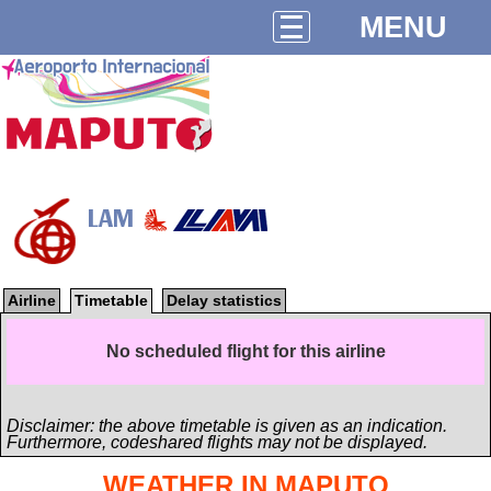
MENU
LAM
Airline
Timetable
Delay statistics
No scheduled flight for this airline
Disclaimer: the above timetable is given as an indication.
Furthermore, codeshared flights may not be displayed.
WEATHER IN MAPUTO