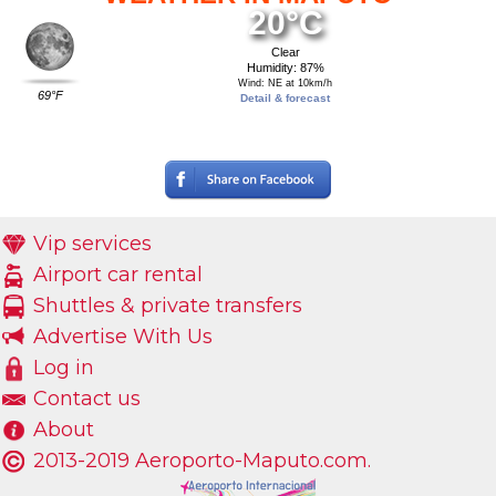
20°C
Clear
Humidity: 87%
Wind: NE at 10km/h
69°F
Detail & forecast
Vip services
Airport car rental
Shuttles & private transfers
Advertise With Us
Log in
Contact us
About
2013-2019 Aeroporto-Maputo.com.