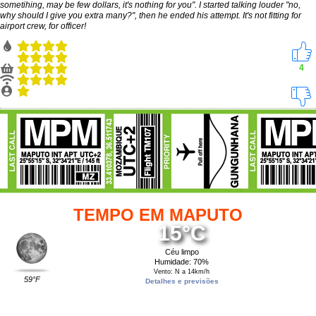
sometihing, may be few dollars, it's nothing for you". I started talking louder "no,
why should I give you extra many?", then he ended his attempt. It's not fitting for
airport crew, for officer!
4
TEMPO EM MAPUTO
15°C
Céu limpo
Humidade: 70%
Vento: N a 14km/h
59°F
Detalhes e previsões