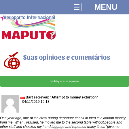
MENU
Suas opinioes e comentários
Bart
escreveu:
"Attempt to money extortion"
- 04/11/2019 15:13
One year ago, one of the crew during departure check-in tried to extortion money
from me. When I refused, he moved me to the second table without people and
other stuff and checked my hand luggage and repeated many times "give me